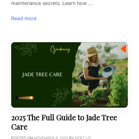
maintenance secrets. Learn how …
Read more
2025 The Full Guide to Jade Tree
Care
POSTED ON
NOVEMBER 8, 2025
BY
PERT US