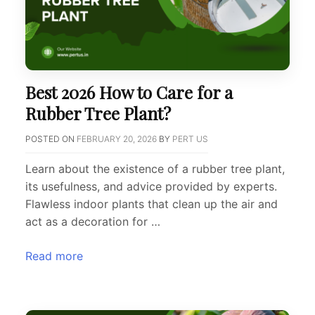
Best 2026 How to Care for a
Rubber Tree Plant?
POSTED ON
FEBRUARY 20, 2026
BY
PERT US
Learn about the existence of a rubber tree plant,
its usefulness, and advice provided by experts.
Flawless indoor plants that clean up the air and
act as a decoration for …
Read more