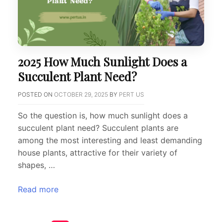
2025 How Much Sunlight Does a
Succulent Plant Need?
POSTED ON
OCTOBER 29, 2025
BY
PERT US
So the question is, how much sunlight does a
succulent plant need? Succulent plants are
among the most interesting and least demanding
house plants, attractive for their variety of
shapes, …
Read more