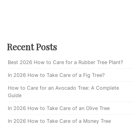
Recent Posts
Best 2026 How to Care for a Rubber Tree Plant?
In 2026 How to Take Care of a Fig Tree?
How to Care for an Avocado Tree: A Complete
Guide
In 2026 How to Take Care of an Olive Tree
In 2026 How to Take Care of a Money Tree