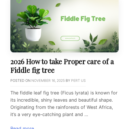
2026 How to take Proper care of a
Fiddle fig tree
POSTED ON
NOVEMBER 16, 2025
BY
PERT US
The fiddle leaf fig tree (Ficus lyrata) is known for
its incredible, shiny leaves and beautiful shape.
Originating from the rainforests of West Africa,
it’s a very eye-catching plant and …
Read more