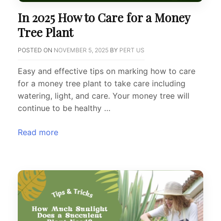
In 2025 How to Care for a Money
Tree Plant
POSTED ON
NOVEMBER 5, 2025
BY
PERT US
Easy and effective tips on marking how to care
for a money tree plant to take care including
watering, light, and care. Your money tree will
continue to be healthy …
Read more