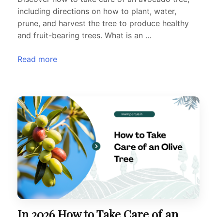
including directions on how to plant, water,
prune, and harvest the tree to produce healthy
and fruit-bearing trees. What is an …
Read more
In 2026 How to Take Care of an