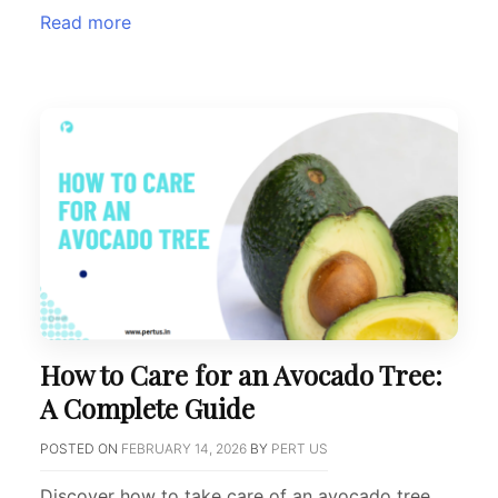
Read more
How to Care for an Avocado Tree:
A Complete Guide
POSTED ON
FEBRUARY 14, 2026
BY
PERT US
Discover how to take care of an avocado tree,