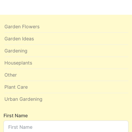
Garden Flowers
Garden Ideas
Gardening
Houseplants
Other
Plant Care
Urban Gardening
First Name