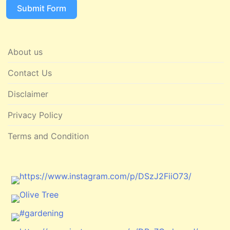
Submit Form
About us
Contact Us
Disclaimer
Privacy Policy
Terms and Condition