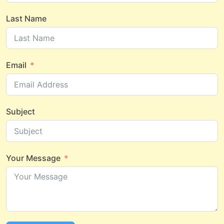
Last Name
Email
Subject
Your Message