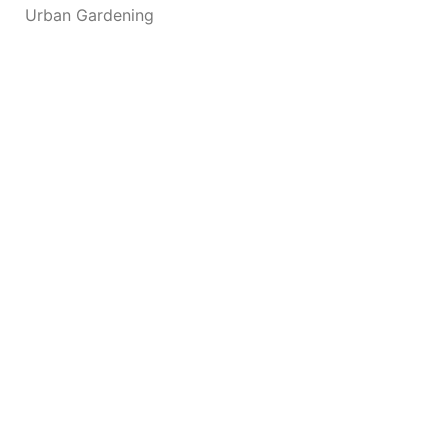
Urban Gardening