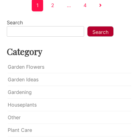
Posts
1
2
…
4
pagination
Search
Search
Category
Garden Flowers
Garden Ideas
Gardening
Houseplants
Other
Plant Care