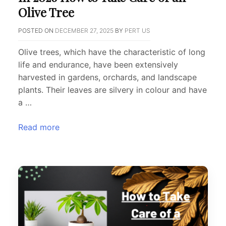
Olive Tree
POSTED ON
DECEMBER 27, 2025
BY
PERT US
Olive trees, which have the characteristic of long
life and endurance, have been extensively
harvested in gardens, orchards, and landscape
plants. Their leaves are silvery in colour and have
a …
Read more