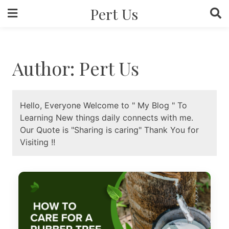
Skip
Pert Us
to
content
Author:
Pert Us
Hello, Everyone Welcome to " My Blog " To
Learning New things daily connects with me.
Our Quote is "Sharing is caring" Thank You for
Visiting !!