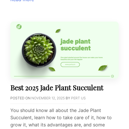
Best 2025 Jade Plant Succulent
POSTED ON
NOVEMBER 12, 2025
BY
PERT US
You should know all about the Jade Plant
Succulent, learn how to take care of it, how to
grow it, what its advantages are, and some