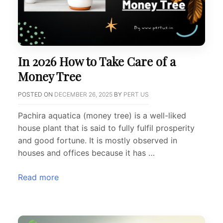
In 2026 How to Take Care of a
Money Tree
POSTED ON
DECEMBER 26, 2025
BY
PERT US
Pachira aquatica (money tree) is a well-liked
house plant that is said to fully fulfil prosperity
and good fortune. It is mostly observed in
houses and offices because it has …
Read more