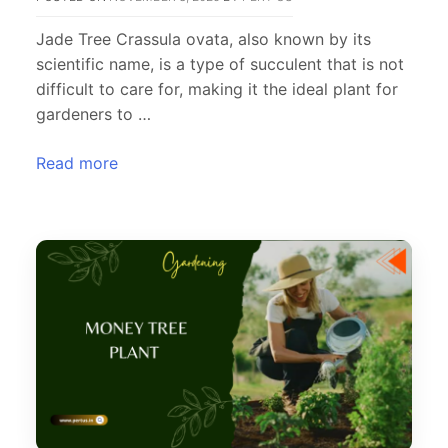
Jade Tree Crassula ovata, also known by its
scientific name, is a type of succulent that is not
difficult to care for, making it the ideal plant for
gardeners to …
Read more