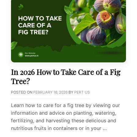
In 2026 How to Take Care of a Fig
Tree?
POSTED ON
FEBRUARY 16, 2026
BY
PERT US
Learn how to care for a fig tree by viewing our
information and advice on planting, watering,
fertilizing, and harvesting these delicious and
nutritious fruits in containers or in your …