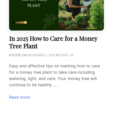
In 2025 How to Care for a Money
Tree Plant
POSTED ON
NOVEMBER 5, 2025
BY
PERT US
Easy and effective tips on marking how to care
for a money tree plant to take care including
watering, light, and care. Your money tree will
continue to be healthy …
Read more