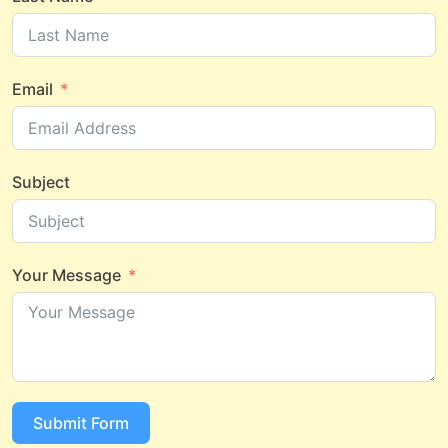
Email
Subject
Your Message
Submit Form