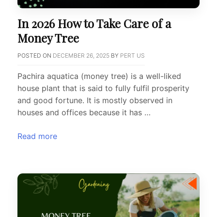
In 2026 How to Take Care of a
Money Tree
POSTED ON
DECEMBER 26, 2025
BY
PERT US
Pachira aquatica (money tree) is a well-liked
house plant that is said to fully fulfil prosperity
and good fortune. It is mostly observed in
houses and offices because it has …
Read more