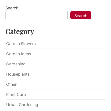
Search
Search
Category
Garden Flowers
Garden Ideas
Gardening
Houseplants
Other
Plant Care
Urban Gardening