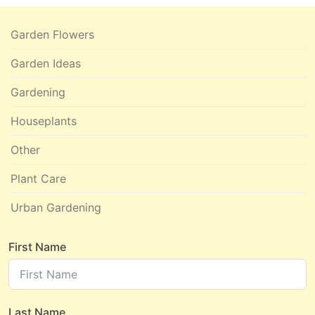
Garden Flowers
Garden Ideas
Gardening
Houseplants
Other
Plant Care
Urban Gardening
First Name
Last Name