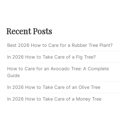
Recent Posts
Best 2026 How to Care for a Rubber Tree Plant?
In 2026 How to Take Care of a Fig Tree?
How to Care for an Avocado Tree: A Complete
Guide
In 2026 How to Take Care of an Olive Tree
In 2026 How to Take Care of a Money Tree