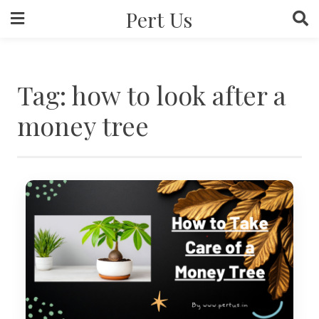
Skip
Pert Us
to
content
Tag:
how to look after a
money tree