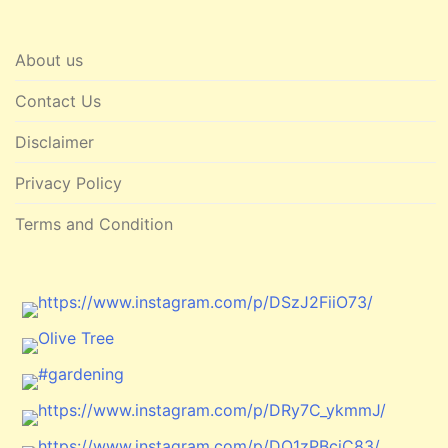
About us
Contact Us
Disclaimer
Privacy Policy
Terms and Condition