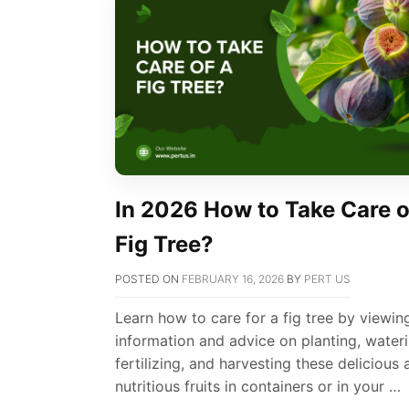
In 2026 How to Take Care o
Fig Tree?
POSTED ON
FEBRUARY 16, 2026
BY
PERT US
Learn how to care for a fig tree by viewin
information and advice on planting, wateri
fertilizing, and harvesting these delicious
nutritious fruits in containers or in your …