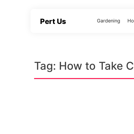
Skip
to
content
Pert Us
Gardening
Ho
Tag:
How to Take Ca