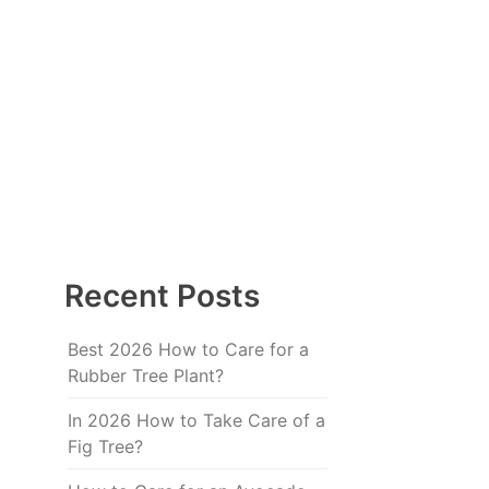
Recent Posts
Best 2026 How to Care for a
Rubber Tree Plant?
In 2026 How to Take Care of a
Fig Tree?