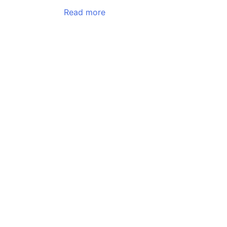
Read more