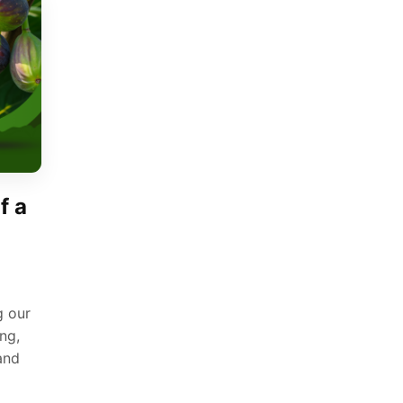
f a
g our
ng,
 and