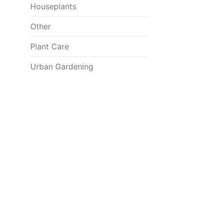
Houseplants
Other
Plant Care
Urban Gardening