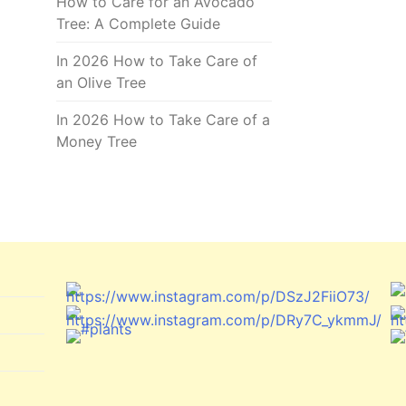
How to Care for an Avocado
Tree: A Complete Guide
In 2026 How to Take Care of
an Olive Tree
In 2026 How to Take Care of a
Money Tree