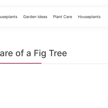
useplants
Garden Ideas
Plant Care
Houseplants
re of a Fig Tree