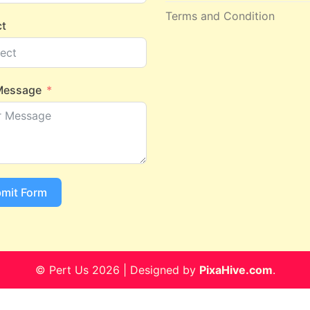
Terms and Condition
ct
Message
mit Form
© Pert Us 2026
|
Designed by
PixaHive.com
.