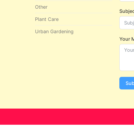
Other
Subje
Plant Care
Urban Gardening
Your 
Sub