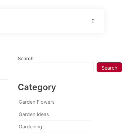
Search
Search
Category
Garden Flowers
Garden Ideas
Gardening