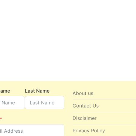
 Name
Last Name
About us
Contact Us
Disclaimer
Privacy Policy