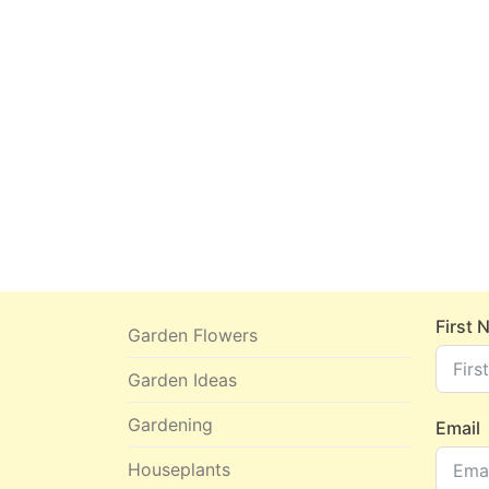
First
Garden Flowers
Garden Ideas
Gardening
Email
Houseplants