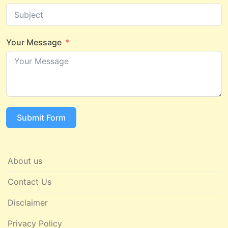
Your Message
Submit Form
About us
Contact Us
Disclaimer
Privacy Policy