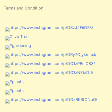
Terms and Condition