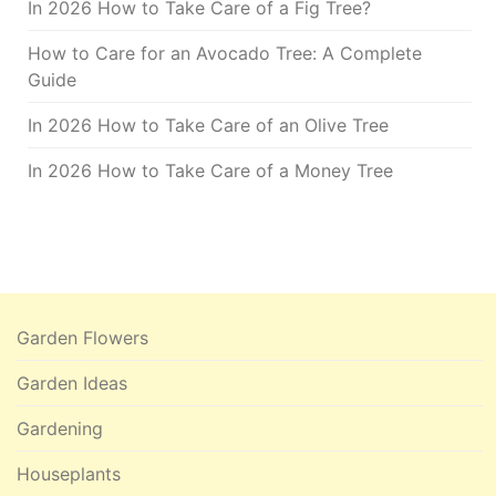
In 2026 How to Take Care of a Fig Tree?
How to Care for an Avocado Tree: A Complete
Guide
In 2026 How to Take Care of an Olive Tree
In 2026 How to Take Care of a Money Tree
Garden Flowers
Garden Ideas
Gardening
Houseplants