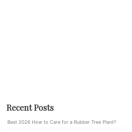
Recent Posts
Best 2026 How to Care for a Rubber Tree Plant?