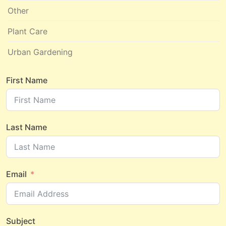
Other
Plant Care
Urban Gardening
First Name
Last Name
Email
Subject