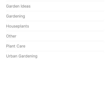
Garden Ideas
Gardening
Houseplants
Other
Plant Care
Urban Gardening