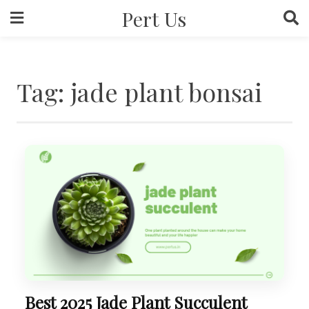
Skip
Pert Us
to
content
Tag:
jade plant bonsai
Best 2025 Jade Plant Succulent