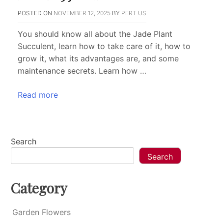
POSTED ON
NOVEMBER 12, 2025
BY
PERT US
You should know all about the Jade Plant
Succulent, learn how to take care of it, how to
grow it, what its advantages are, and some
maintenance secrets. Learn how …
Read more
Search
Search
Category
Garden Flowers