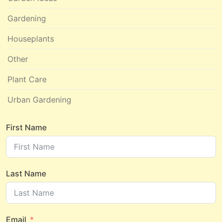
Gardening
Houseplants
Other
Plant Care
Urban Gardening
First Name
Last Name
Email