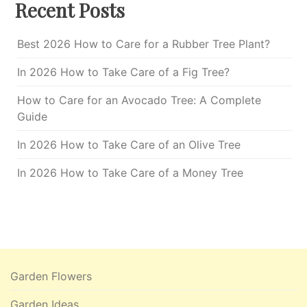
Recent Posts
Best 2026 How to Care for a Rubber Tree Plant?
In 2026 How to Take Care of a Fig Tree?
How to Care for an Avocado Tree: A Complete
Guide
In 2026 How to Take Care of an Olive Tree
In 2026 How to Take Care of a Money Tree
Garden Flowers
Garden Ideas