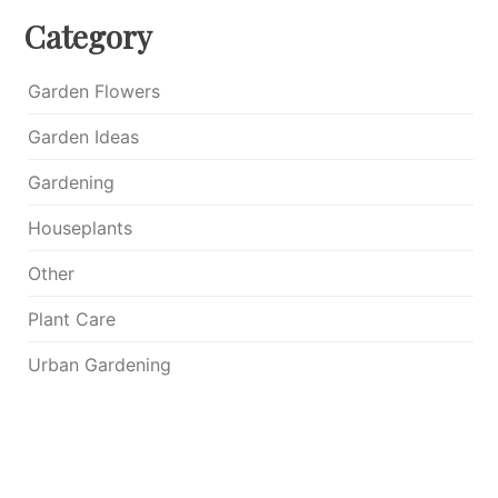
Category
Garden Flowers
Garden Ideas
Gardening
Houseplants
Other
Plant Care
Urban Gardening