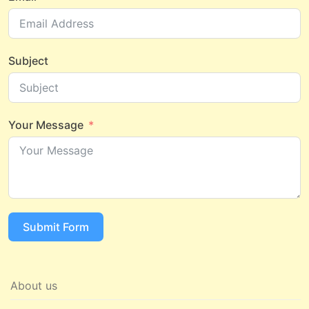
Subject
Your Message
Submit Form
About us