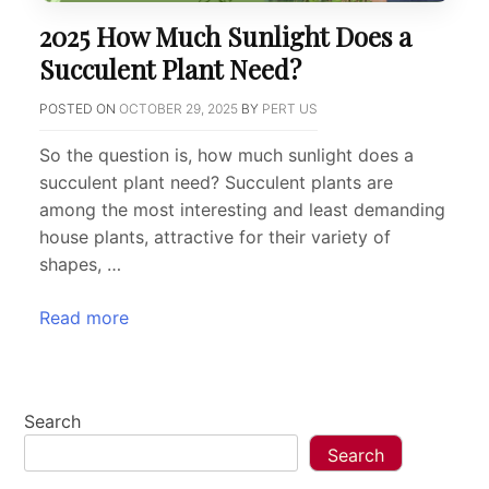
2025 How Much Sunlight Does a
Succulent Plant Need?
POSTED ON
OCTOBER 29, 2025
BY
PERT US
So the question is, how much sunlight does a
succulent plant need? Succulent plants are
among the most interesting and least demanding
house plants, attractive for their variety of
shapes, …
Read more
Search
Search