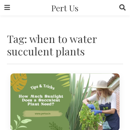
Skip
Pert Us
to
content
Tag:
when to water
succulent plants