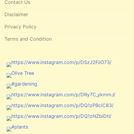
Contact Us
Disclaimer
Privacy Policy
Terms and Condition