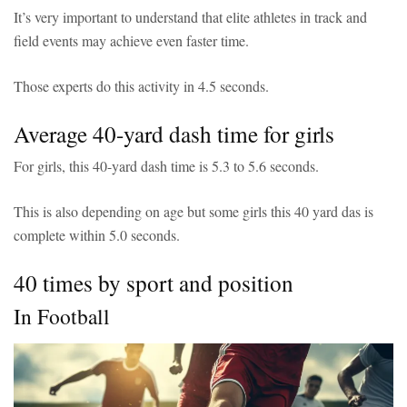
It’s very important to understand that elite athletes in track and
field events may achieve even faster time.
Those experts do this activity in 4.5 seconds.
Average 40-yard dash time for girls
For girls, this 40-yard dash time is 5.3 to 5.6 seconds.
This is also depending on age but some girls this 40 yard das is
complete within 5.0 seconds.
40 times by sport and position
In Football