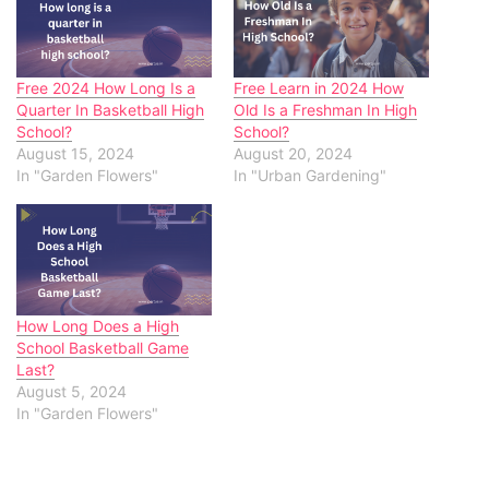
Free 2024 How Long Is a
Free Learn in 2024 How
Quarter In Basketball High
Old Is a Freshman In High
School?
School?
August 15, 2024
August 20, 2024
In "Garden Flowers"
In "Urban Gardening"
How Long Does a High
School Basketball Game
Last?
August 5, 2024
In "Garden Flowers"