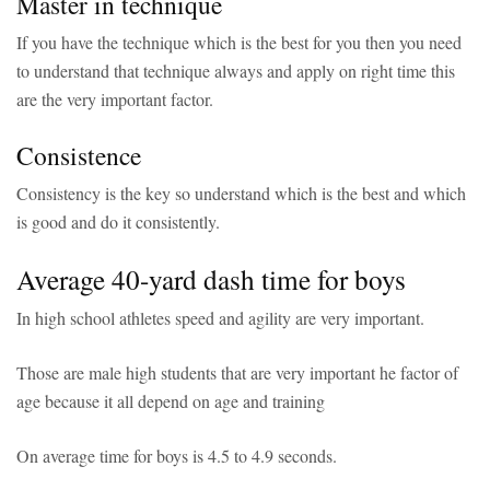
Master in technique
If you have the technique which is the best for you then you need
to understand that technique always and apply on right time this
are the very important factor.
Consistence
Consistency is the key so understand which is the best and which
is good and do it consistently.
Average 40-yard dash time for boys
In high school athletes speed and agility are very important.
Those are male high students that are very important he factor of
age because it all depend on age and training
On average time for boys is 4.5 to 4.9 seconds.