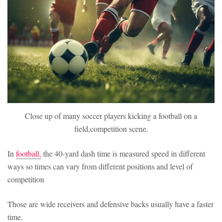
Close up of many soccer players kicking a football on a
field,competition scene.
In
football,
the 40-yard dash time is measured speed in different
ways so times can vary from different positions and level of
competition
Those are wide receivers and defensive backs usually have a faster
time.