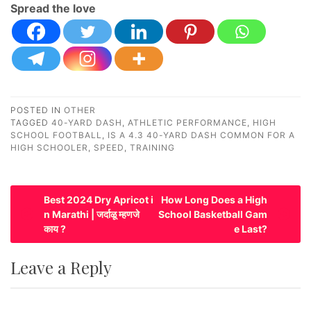
Spread the love
POSTED IN
OTHER
TAGGED
40-YARD DASH
,
ATHLETIC PERFORMANCE
,
HIGH
SCHOOL FOOTBALL
,
IS A 4.3 40-YARD DASH COMMON FOR A
HIGH SCHOOLER
,
SPEED
,
TRAINING
P
Best 2024 Dry Apricot i
How Long Does a High
n Marathi | जर्दाळू म्हणजे
School Basketball Gam
o
काय ?
e Last?
s
t
Leave a Reply
n
a