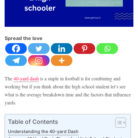
Spread the love
The
40-yard dash
is a staple in football is for combining and
working but if you think about the high school student let’s see
what is the average breakdown time and the factors that influence
yards.
Table of Contents
Understanding the 40-yard Dash