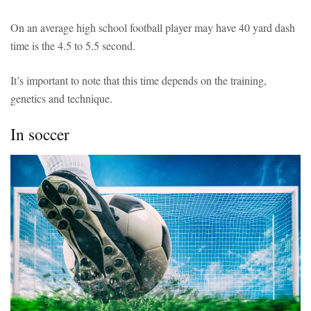
On an average high school football player may have 40 yard dash
time is the 4.5 to 5.5 second.
It’s important to note that this time depends on the training,
genetics and technique.
In soccer