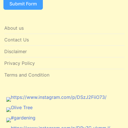
Submit Form
About us
Contact Us
Disclaimer
Privacy Policy
Terms and Condition