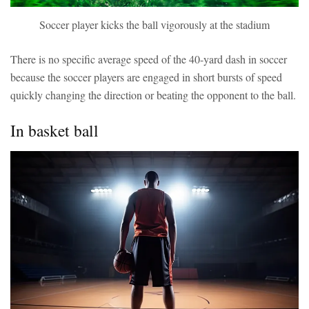
Soccer player kicks the ball vigorously at the stadium
There is no specific average speed of the 40-yard dash in soccer
because the soccer players are engaged in short bursts of speed
quickly changing the direction or beating the opponent to the ball.
In basket ball