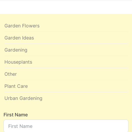
Garden Flowers
Garden Ideas
Gardening
Houseplants
Other
Plant Care
Urban Gardening
First Name