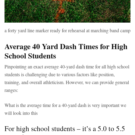
a forty yard line marker ready for rehearsal at marching band camp
Average 40 Yard Dash Times for High
School Students
Pinpointing an exact average 40-yard dash time for all high school
students is challenging due to various factors like position,
training, and overall athleticism. However, we can provide general
ranges:
What is the average time for a 40-yard dash is very important we
will look into this
For high school students – it’s a 5.0 to 5.5