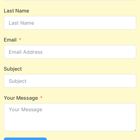
Last Name
Email
Subject
Your Message