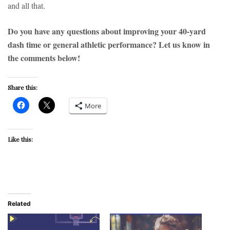
and all that.
Do you have any questions about improving your 40-yard
dash time or general athletic performance? Let us know in
the comments below!
Share this:
More
Like this:
Related