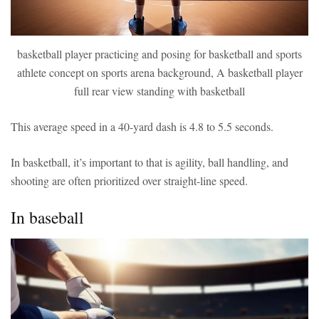
basketball player practicing and posing for basketball and sports
athlete concept on sports arena background, A basketball player
full rear view standing with basketball
This average speed in a 40-yard dash is 4.8 to 5.5 seconds.
In basketball, it’s important to that is agility, ball handling, and
shooting are often prioritized over straight-line speed.
In baseball