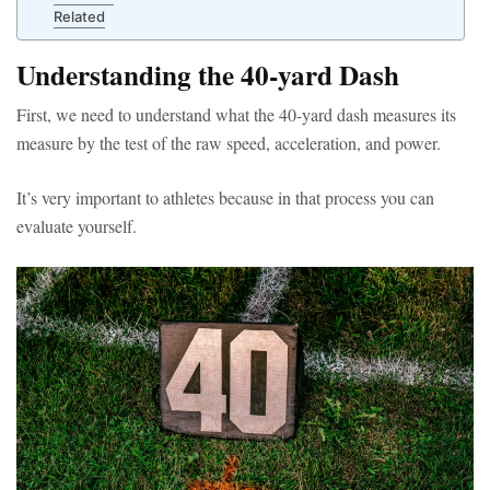
Related
Understanding the 40-yard Dash
First, we need to understand what the 40-yard dash measures its
measure by the test of the raw speed, acceleration, and power.
It’s very important to athletes because in that process you can
evaluate yourself.