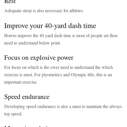
Rest
Adequate sleep is also necessary for athletes.
Improve your 40-yard dash time
Howto improve the 40 yard dash time is most of people ast then
need to understand below point
Focus on explosive power
For focus on which is the ewer need to understand the which
exercise is must. For plyometrics and Olympic lifts, this is an
important exercise.
Speed endurance
Developing speed endurance is also a must to maintain the always
top speed.