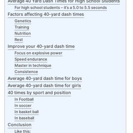
Average 40 Yard Dash Times for High School Students
For high school students – it’s a 5.0 to 5.5 seconds
Factors affecting 40-yard dash times
Genetics
Training
Nutrition
Rest
Improve your 40-yard dash time
Focus on explosive power
Speed endurance
Master in technique
Consistence
Average 40-yard dash time for boys
Average 40-yard dash time for girls
40 times by sport and position
In Football
In soccer
In basket ball
In baseball
Conclusion
Like this: