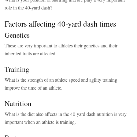
role in the 40-yard dash?
Factors affecting 40-yard dash times
Genetics
These are very important to athletes their genetics and their
inherited traits are affected.
Training
What is the strength of an athlete speed and agility training
improve the time of an athlete.
Nutrition
What is the diet also affects in the 40-yard dash nutrition is very
important when an athlete is training.