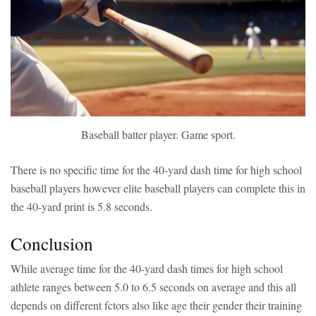
Baseball batter player. Game sport.
There is no specific time for the 40-yard dash time for high school
baseball players however elite baseball players can complete this in
the 40-yard print is 5.8 seconds.
Conclusion
While average time for the 40-yard dash times for high school
athlete ranges between 5.0 to 6.5 seconds on average and this all
depends on different fctors also like age their gender their training