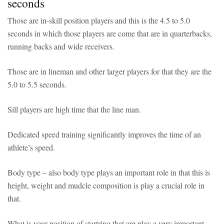
seconds
Those are in-skill position players and this is the 4.5 to 5.0
seconds in which those players are come that are in quarterbacks,
running backs and wide receivers.
Those are in lineman and other larger players for that they are the
5.0 to 5.5 seconds.
Sill players are high time that the line man.
Dedicated speed training significantly improves the time of an
athlete’s speed.
Body type – also body type plays an important role in that this is
height, weight and mudcle composition is play a crucial role in
that.
What is your position of startring that are play a very important