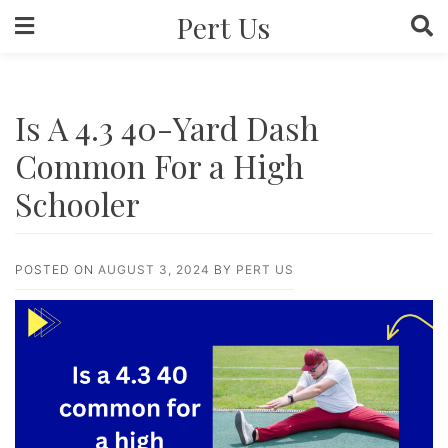
Skip
Pert Us
to
content
Is A 4.3 40-Yard Dash
Common For a High
Schooler
POSTED ON
AUGUST 3, 2024
BY
PERT US