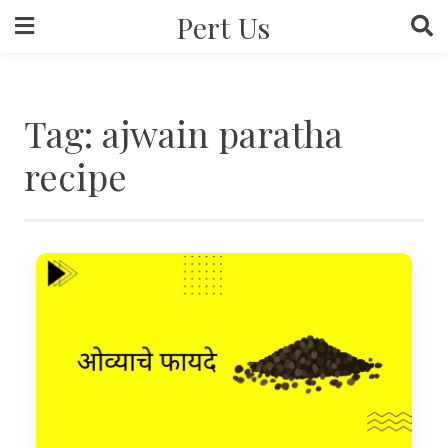
Skip
Pert Us
to
content
Tag:
ajwain paratha
recipe