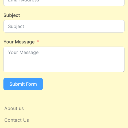
Subject
Your Message
Submit Form
About us
Contact Us