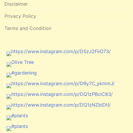
Disclaimer
Privacy Policy
Terms and Condition