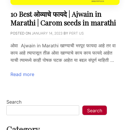
10 Best ओव्याचे फायदे | Ajwain in
Marathi | Carom seeds in marathi
POSTED ON
JANUARY 14, 2023
BY
PERT US
ओवा Ajwain in Marathi खाण्याची भरपूर फायदा आहे तर वा
काय आहे त्यापासून तीळ ओवा खाण्याचे काय काय फायदे आहेत
याची त्यामध्ये काही पोषक घटक आहेत या बद्दल संपूर्ण माहिती …
Read more
Search
Search
Category