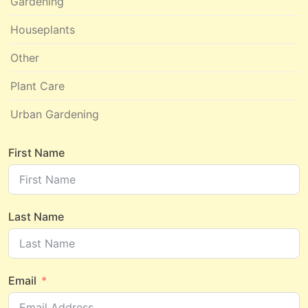
Gardening
Houseplants
Other
Plant Care
Urban Gardening
First Name
Last Name
Email