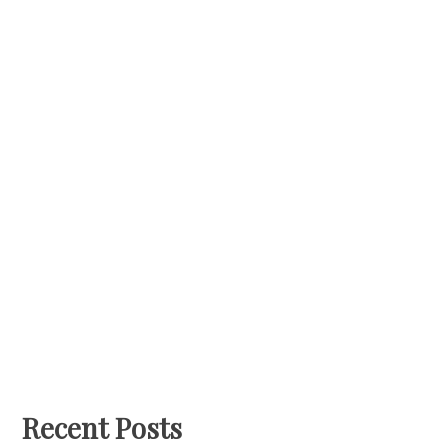
Recent Posts