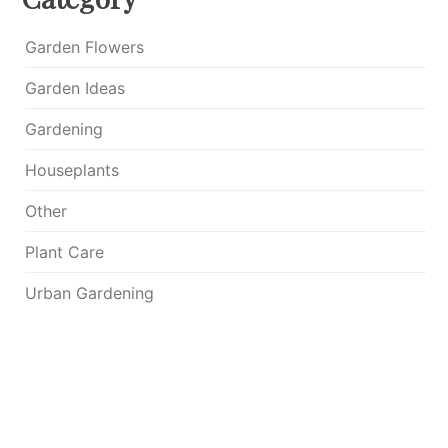
Garden Flowers
Garden Ideas
Gardening
Houseplants
Other
Plant Care
Urban Gardening