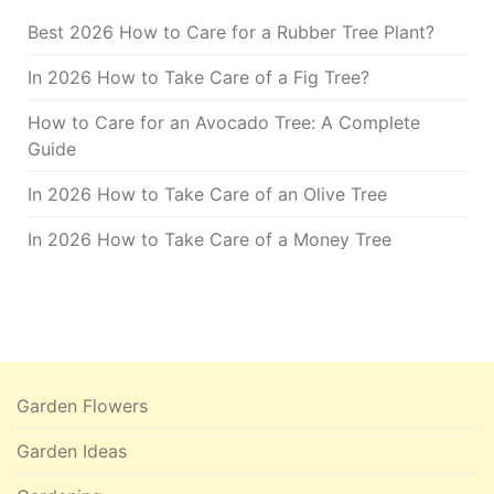
Best 2026 How to Care for a Rubber Tree Plant?
In 2026 How to Take Care of a Fig Tree?
How to Care for an Avocado Tree: A Complete
Guide
In 2026 How to Take Care of an Olive Tree
In 2026 How to Take Care of a Money Tree
Garden Flowers
Garden Ideas